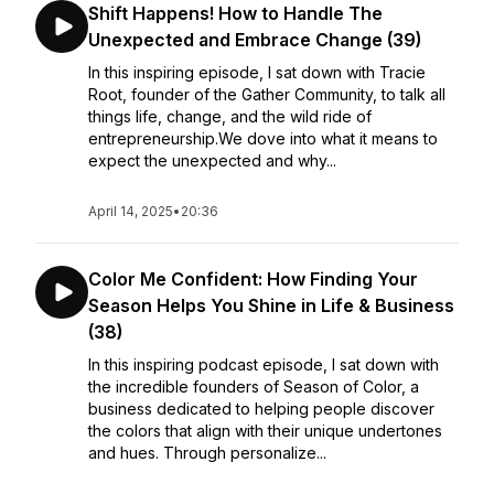
Shift Happens! How to Handle The
Unexpected and Embrace Change (39)
In this inspiring episode, I sat down with Tracie
Root, founder of the Gather Community, to talk all
things life, change, and the wild ride of
entrepreneurship.We dove into what it means to
expect the unexpected and why...
April 14, 2025
•
20:36
Color Me Confident: How Finding Your
Season Helps You Shine in Life & Business
(38)
In this inspiring podcast episode, I sat down with
the incredible founders of Season of Color, a
business dedicated to helping people discover
the colors that align with their unique undertones
and hues. Through personalize...