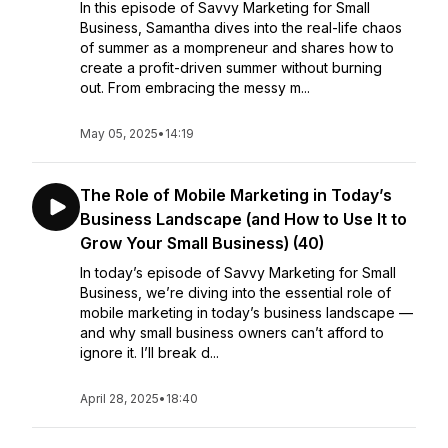
In this episode of Savvy Marketing for Small
Business, Samantha dives into the real-life chaos
of summer as a mompreneur and shares how to
create a profit-driven summer without burning
out. From embracing the messy m...
May 05, 2025
•
14:19
The Role of Mobile Marketing in Today’s
Business Landscape (and How to Use It to
Grow Your Small Business) (40)
In today’s episode of Savvy Marketing for Small
Business, we’re diving into the essential role of
mobile marketing in today’s business landscape —
and why small business owners can’t afford to
ignore it. I’ll break d...
April 28, 2025
•
18:40