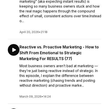
marketing” (aka expecting instant results) is
keeping so many business owners stuck and how
the real magic happens through the compound
effect of small, consistent actions over time.Instead
o...
April 20, 2026
•
21:18
Reactive vs. Proactive Marketing - How to
Shift From Emotional to Strategic
Marketing For RESULTS (77)
Most business owners aren’t bad at marketing —
they’re just being reactive instead of strategic. In
this episode, I explain the difference between
reactive marketing (chasing trends and posting
without direction) and proactive marke...
March 09, 2026
•
14:24