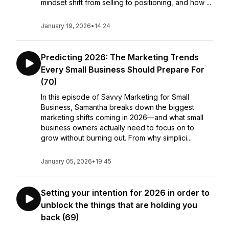
mindset shift from selling to positioning, and how ...
January 19, 2026
•
14:24
Predicting 2026: The Marketing Trends
Every Small Business Should Prepare For
(70)
In this episode of Savvy Marketing for Small
Business, Samantha breaks down the biggest
marketing shifts coming in 2026—and what small
business owners actually need to focus on to
grow without burning out. From why simplici...
January 05, 2026
•
19:45
Setting your intention for 2026 in order to
unblock the things that are holding you
back (69)