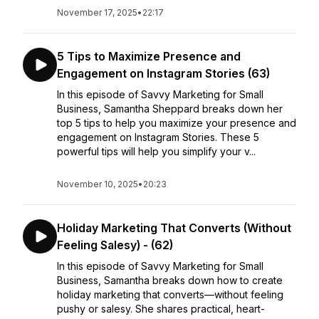
November 17, 2025
•
22:17
5 Tips to Maximize Presence and
Engagement on Instagram Stories (63)
In this episode of Savvy Marketing for Small
Business, Samantha Sheppard breaks down her
top 5 tips to help you maximize your presence and
engagement on Instagram Stories. These 5
powerful tips will help you simplify your v...
November 10, 2025
•
20:23
Holiday Marketing That Converts (Without
Feeling Salesy) - (62)
In this episode of Savvy Marketing for Small
Business, Samantha breaks down how to create
holiday marketing that converts—without feeling
pushy or salesy. She shares practical, heart-