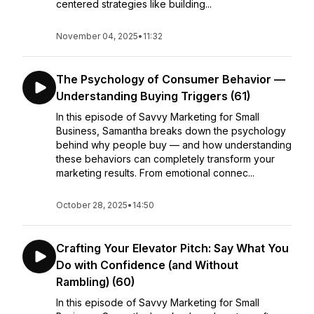
centered strategies like building...
November 04, 2025
•
11:32
The Psychology of Consumer Behavior —
Understanding Buying Triggers (61)
In this episode of Savvy Marketing for Small
Business, Samantha breaks down the psychology
behind why people buy — and how understanding
these behaviors can completely transform your
marketing results. From emotional connec...
October 28, 2025
•
14:50
Crafting Your Elevator Pitch: Say What You
Do with Confidence (and Without
Rambling) (60)
In this episode of Savvy Marketing for Small