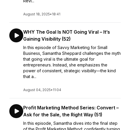
Revi...
August 18, 2025
•
18:41
WHY The Goal Is NOT Going Viral – It’s
Gaining Visibility (52)
In this episode of Savvy Marketing for Small
Business, Samantha Sheppard challenges the myth
that going viral is the ultimate goal for
entrepreneurs. Instead, she emphasizes the
power of consistent, strategic visibility—the kind
that a...
August 04, 2025
•
11:04
Profit Marketing Method Series: Convert –
Ask for the Sale, the Right Way (51)
In this episode, Samantha dives into the final step
of the Profit Marketing Method: confidently turning