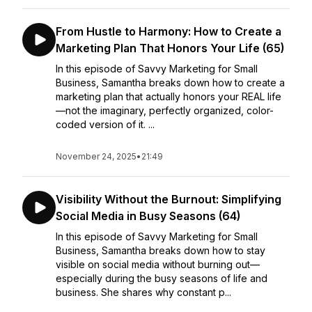
From Hustle to Harmony: How to Create a
Marketing Plan That Honors Your Life (65)
In this episode of Savvy Marketing for Small
Business, Samantha breaks down how to create a
marketing plan that actually honors your REAL life
—not the imaginary, perfectly organized, color-
coded version of it. ...
November 24, 2025
•
21:49
Visibility Without the Burnout: Simplifying
Social Media in Busy Seasons (64)
In this episode of Savvy Marketing for Small
Business, Samantha breaks down how to stay
visible on social media without burning out—
especially during the busy seasons of life and
business. She shares why constant p...