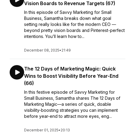
Vision Boards to Revenue Targets (67)
In this episode of Savvy Marketing for Small
Business, Samantha breaks down what goal
setting really looks like for the modern CEO —
beyond pretty vision boards and Pinterest-perfect
intentions. You’ll learn how to...
December 08, 2025
•
21:49
The 12 Days of Marketing Magic: Quick
Wins to Boost Visibility Before Year-End
(66)
In this festive episode of Savvy Marketing for
Small Business, Samantha shares The 12 Days of
Marketing Magic—a series of quick, doable
visibility-boosting strategies you can implement
before year-end to attract more eyes, eng...
December 01, 2025
•
20:13