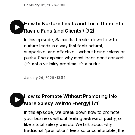
February 02, 2026
•
19:36
How to Nurture Leads and Turn Them Into
Raving Fans (and Clients!) (72)
In this episode, Samantha breaks down how to
nurture leads in a way that feels natural,
supportive, and effective—without being salesy or
pushy. She explains why most leads don’t convert
(it’s not a visibility problem, it’s a nurtur...
January 26, 2026
•
13:59
How to Promote Without Promoting (No
More Salesy Weirdo Energy) (71)
In this episode, we break down how to promote
your business without feeling awkward, pushy, or
like a total salesy weirdo. We talk about why
traditional “promotion” feels so uncomfortable, the