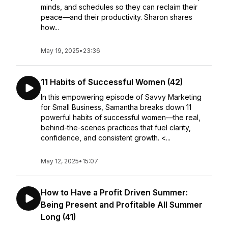
minds, and schedules so they can reclaim their
peace—and their productivity. Sharon shares
how...
May 19, 2025
•
23:36
11 Habits of Successful Women (42)
In this empowering episode of Savvy Marketing
for Small Business, Samantha breaks down 11
powerful habits of successful women—the real,
behind-the-scenes practices that fuel clarity,
confidence, and consistent growth. <...
May 12, 2025
•
15:07
How to Have a Profit Driven Summer:
Being Present and Profitable All Summer
Long (41)