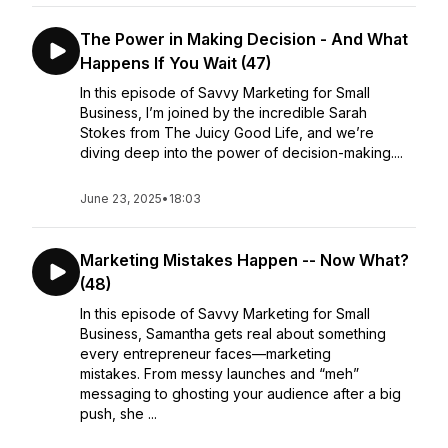
The Power in Making Decision - And What
Happens If You Wait (47)
In this episode of Savvy Marketing for Small
Business, I’m joined by the incredible Sarah
Stokes from The Juicy Good Life, and we’re
diving deep into the power of decision-making....
June 23, 2025
•
18:03
Marketing Mistakes Happen -- Now What?
(48)
In this episode of Savvy Marketing for Small
Business, Samantha gets real about something
every entrepreneur faces—marketing
mistakes. From messy launches and “meh”
messaging to ghosting your audience after a big
push, she ...