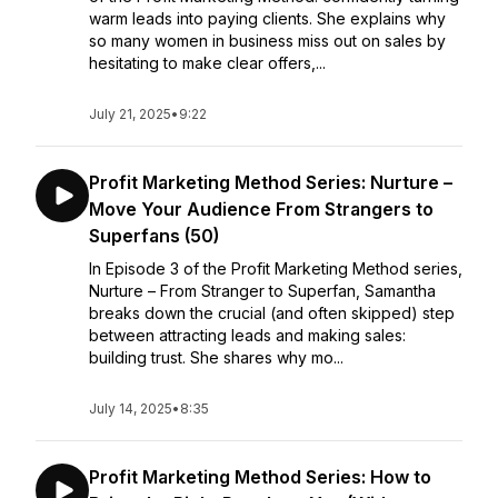
warm leads into paying clients. She explains why
so many women in business miss out on sales by
hesitating to make clear offers,...
July 21, 2025
•
9:22
Profit Marketing Method Series: Nurture –
Move Your Audience From Strangers to
Superfans (50)
In Episode 3 of the Profit Marketing Method series,
Nurture – From Stranger to Superfan, Samantha
breaks down the crucial (and often skipped) step
between attracting leads and making sales:
building trust. She shares why mo...
July 14, 2025
•
8:35
Profit Marketing Method Series: How to