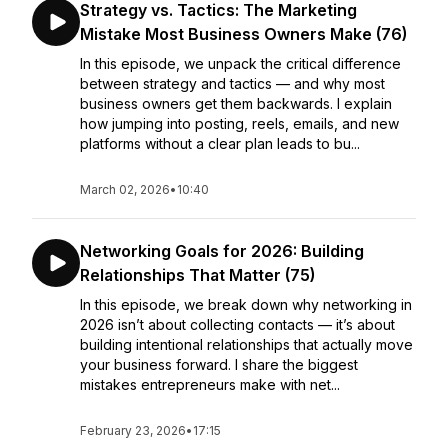
Strategy vs. Tactics: The Marketing
Mistake Most Business Owners Make (76)
In this episode, we unpack the critical difference
between strategy and tactics — and why most
business owners get them backwards. I explain
how jumping into posting, reels, emails, and new
platforms without a clear plan leads to bu...
March 02, 2026
•
10:40
Networking Goals for 2026: Building
Relationships That Matter (75)
In this episode, we break down why networking in
2026 isn’t about collecting contacts — it’s about
building intentional relationships that actually move
your business forward. I share the biggest
mistakes entrepreneurs make with net...
February 23, 2026
•
17:15