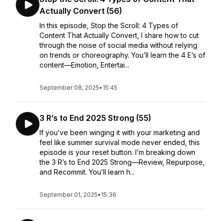
Actually Convert (56)
In this episode, Stop the Scroll: 4 Types of
Content That Actually Convert, I share how to cut
through the noise of social media without relying
on trends or choreography. You’ll learn the 4 E’s of
content—Emotion, Entertai...
September 08, 2025
•
15:45
3 R’s to End 2025 Strong (55)
If you’ve been winging it with your marketing and
feel like summer survival mode never ended, this
episode is your reset button. I’m breaking down
the 3 R’s to End 2025 Strong—Review, Repurpose,
and Recommit. You’ll learn h...
September 01, 2025
•
15:36