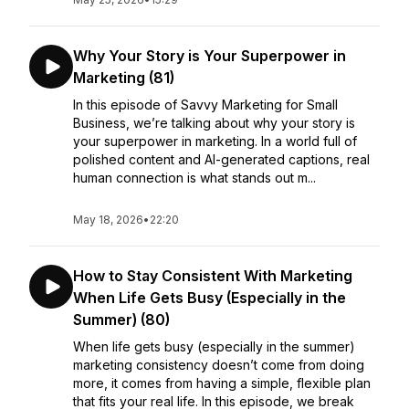
Why Your Story is Your Superpower in
Marketing (81)
In this episode of Savvy Marketing for Small
Business, we’re talking about why your story is
your superpower in marketing. In a world full of
polished content and AI-generated captions, real
human connection is what stands out m...
May 18, 2026
•
22:20
How to Stay Consistent With Marketing
When Life Gets Busy (Especially in the
Summer) (80)
When life gets busy (especially in the summer)
marketing consistency doesn’t come from doing
more, it comes from having a simple, flexible plan
that fits your real life. In this episode, we break