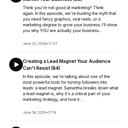
Think you're not good at marketing? Think
again. In this episode, we're busting the myth that
you need fancy graphics, viral reels, or a
marketing degree to grow your business. I'll show
you why YOU are actually your business...
June 22, 2026
•
17:37
Creating a Lead Magnet Your Audience
Can't Resist (84)
In this episode, we're talking about one of the
most powerful tools for turning followers into
leads: a lead magnet. Samantha breaks down what
a lead magnet is, why it's a critical part of your
marketing strategy, and how it ...
June 18, 2026
•
17:14