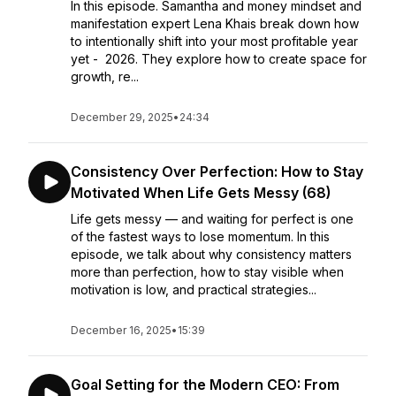
In this episode. Samantha and money mindset and
manifestation expert Lena Khais break down how
to intentionally shift into your most profitable year
yet - 2026. They explore how to create space for
growth, re...
December 29, 2025
•
24:34
Consistency Over Perfection: How to Stay
Motivated When Life Gets Messy (68)
Life gets messy — and waiting for perfect is one
of the fastest ways to lose momentum. In this
episode, we talk about why consistency matters
more than perfection, how to stay visible when
motivation is low, and practical strategies...
December 16, 2025
•
15:39
Goal Setting for the Modern CEO: From