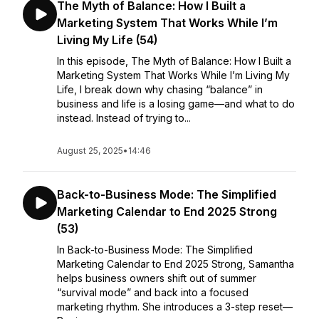
The Myth of Balance: How I Built a
Marketing System That Works While I’m
Living My Life (54)
In this episode, The Myth of Balance: How I Built a
Marketing System That Works While I’m Living My
Life, I break down why chasing “balance” in
business and life is a losing game—and what to do
instead. Instead of trying to...
August 25, 2025
•
14:46
Back-to-Business Mode: The Simplified
Marketing Calendar to End 2025 Strong
(53)
In Back-to-Business Mode: The Simplified
Marketing Calendar to End 2025 Strong, Samantha
helps business owners shift out of summer
“survival mode” and back into a focused
marketing rhythm. She introduces a 3-step reset—