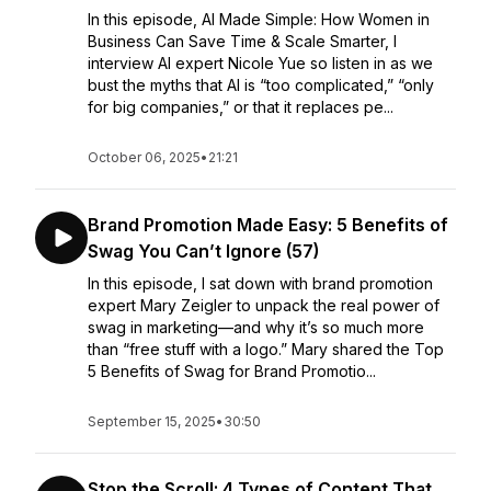
In this episode, AI Made Simple: How Women in
Business Can Save Time & Scale Smarter, I
interview AI expert Nicole Yue so listen in as we
bust the myths that AI is “too complicated,” “only
for big companies,” or that it replaces pe...
October 06, 2025
•
21:21
Brand Promotion Made Easy: 5 Benefits of
Swag You Can’t Ignore (57)
In this episode, I sat down with brand promotion
expert Mary Zeigler to unpack the real power of
swag in marketing—and why it’s so much more
than “free stuff with a logo.” Mary shared the Top
5 Benefits of Swag for Brand Promotio...
September 15, 2025
•
30:50
Stop the Scroll: 4 Types of Content That