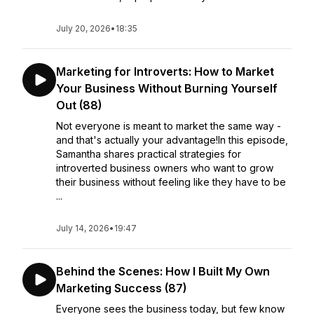
July 20, 2026
•
18:35
Marketing for Introverts: How to Market
Your Business Without Burning Yourself
Out (88)
Not everyone is meant to market the same way -
and that's actually your advantage!In this episode,
Samantha shares practical strategies for
introverted business owners who want to grow
their business without feeling like they have to be
...
July 14, 2026
•
19:47
Behind the Scenes: How I Built My Own
Marketing Success (87)
Everyone sees the business today, but few know