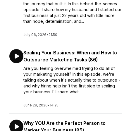
the journey that built it. In this behind-the-scenes
episode, I share how my husband and I started our
first business at just 22 years old with little more
than hope, determination, and...
July 06, 2026
•
21:50
Scaling Your Business: When and How to
Outsource Marketing Tasks (86)
Are you feeling overwhelmed trying to do all of
your marketing yourself? In this episode, we're
talking about when it's actually time to outsource -
and why hiring help isn't the first step to scaling
your business. I'll share what ...
June 29, 2026
•
14:25
Why YOU Are the Perfect Person to
Market Your Business (85)