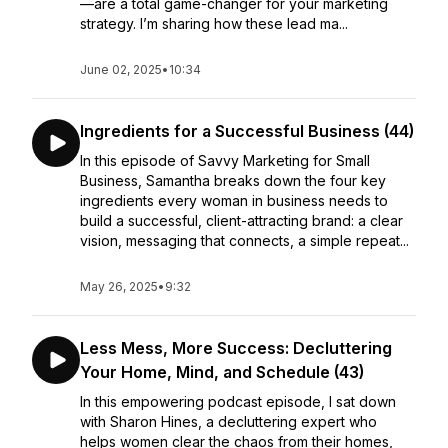
—are a total game-changer for your marketing
strategy. I’m sharing how these lead ma...
June 02, 2025
•
10:34
Ingredients for a Successful Business (44)
In this episode of Savvy Marketing for Small
Business, Samantha breaks down the four key
ingredients every woman in business needs to
build a successful, client-attracting brand: a clear
vision, messaging that connects, a simple repeat...
May 26, 2025
•
9:32
Less Mess, More Success: Decluttering
Your Home, Mind, and Schedule (43)
In this empowering podcast episode, I sat down
with Sharon Hines, a decluttering expert who
helps women clear the chaos from their homes,