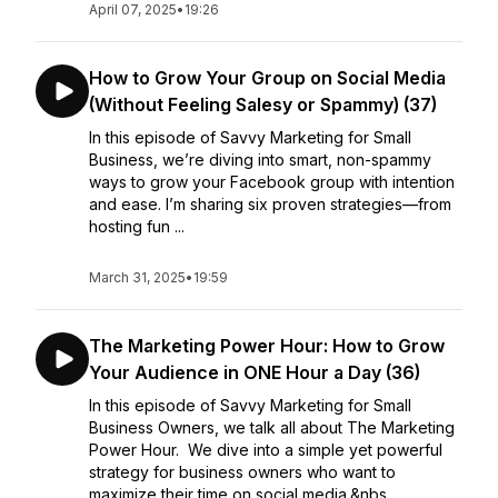
April 07, 2025
•
19:26
How to Grow Your Group on Social Media
(Without Feeling Salesy or Spammy) (37)
In this episode of Savvy Marketing for Small
Business, we’re diving into smart, non-spammy
ways to grow your Facebook group with intention
and ease. I’m sharing six proven strategies—from
hosting fun ...
March 31, 2025
•
19:59
The Marketing Power Hour: How to Grow
Your Audience in ONE Hour a Day (36)
In this episode of Savvy Marketing for Small
Business Owners, we talk all about The Marketing
Power Hour. We dive into a simple yet powerful
strategy for business owners who want to
maximize their time on social media.&nbs...