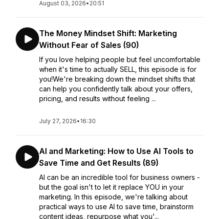
August 03, 2026
•
20:51
The Money Mindset Shift: Marketing
Without Fear of Sales (90)
If you love helping people but feel uncomfortable
when it's time to actually SELL, this episode is for
you!We're breaking down the mindset shifts that
can help you confidently talk about your offers,
pricing, and results without feeling ...
July 27, 2026
•
16:30
AI and Marketing: How to Use AI Tools to
Save Time and Get Results (89)
AI can be an incredible tool for business owners -
but the goal isn't to let it replace YOU in your
marketing. In this episode, we're talking about
practical ways to use AI to save time, brainstorm
content ideas, repurpose what you'...