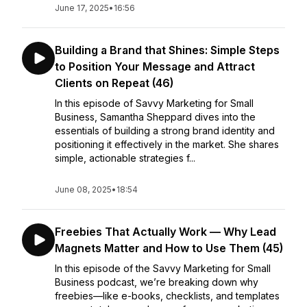
June 17, 2025
•
16:56
Building a Brand that Shines: Simple Steps
to Position Your Message and Attract
Clients on Repeat (46)
In this episode of Savvy Marketing for Small
Business, Samantha Sheppard dives into the
essentials of building a strong brand identity and
positioning it effectively in the market. She shares
simple, actionable strategies f...
June 08, 2025
•
18:54
Freebies That Actually Work — Why Lead
Magnets Matter and How to Use Them (45)
In this episode of the Savvy Marketing for Small
Business podcast, we’re breaking down why
freebies—like e-books, checklists, and templates