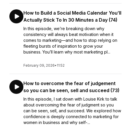
How to Build a Social Media Calendar You’ll
Actually Stick To In 30 Minutes a Day (74)
In this episode, we’re breaking down why
consistency will always beat motivation when it
comes to marketing—and how to stop relying on
fleeting bursts of inspiration to grow your
business. You’ll learn why most marketing pl...
February 09, 2026
•
11:52
How to overcome the fear of judgement
so you can be seen, sell and succeed (73)
In this episode, I sat down with Louise Kirk to talk
about overcoming the fear of judgment so you
can be seen, sell, and succeed. We explored how
confidence is deeply connected to marketing for
women in business and why self-...