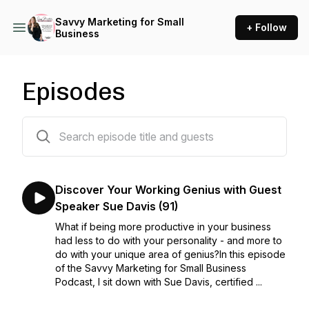
Savvy Marketing for Small
+ Follow
Business
Episodes
93 episodes
Discover Your Working Genius with Guest
Speaker Sue Davis (91)
What if being more productive in your business
had less to do with your personality - and more to
do with your unique area of genius?In this episode
of the Savvy Marketing for Small Business
Podcast, I sit down with Sue Davis, certified ...