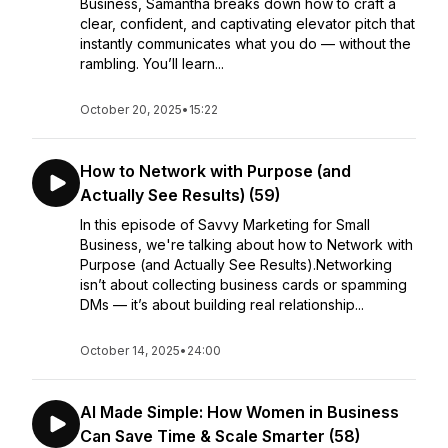
Business, Samantha breaks down how to craft a
clear, confident, and captivating elevator pitch that
instantly communicates what you do — without the
rambling. You’ll learn...
October 20, 2025
•
15:22
How to Network with Purpose (and
Actually See Results) (59)
In this episode of Savvy Marketing for Small
Business, we're talking about how to Network with
Purpose (and Actually See Results).Networking
isn’t about collecting business cards or spamming
DMs — it’s about building real relationship...
October 14, 2025
•
24:00
AI Made Simple: How Women in Business
Can Save Time & Scale Smarter (58)