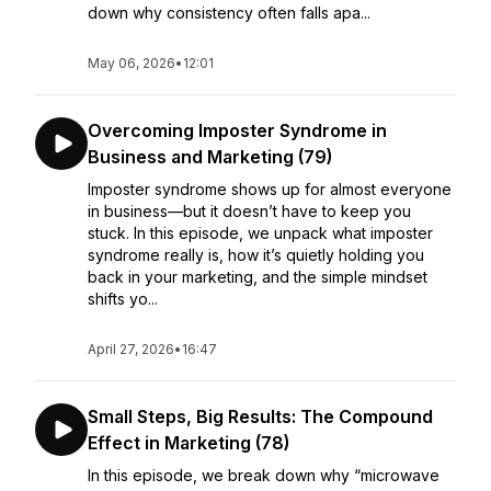
down why consistency often falls apa...
May 06, 2026
•
12:01
Overcoming Imposter Syndrome in
Business and Marketing (79)
Imposter syndrome shows up for almost everyone
in business—but it doesn’t have to keep you
stuck. In this episode, we unpack what imposter
syndrome really is, how it’s quietly holding you
back in your marketing, and the simple mindset
shifts yo...
April 27, 2026
•
16:47
Small Steps, Big Results: The Compound
Effect in Marketing (78)
In this episode, we break down why “microwave