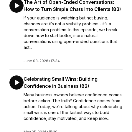
The Art of Open-Ended Conversations:
How to Turn Simple Chats into Clients (83)
If your audience is watching but not buying,
chances are it’s not a visibility problem - it’s a
conversation problem. In this episode, we break
down how to start better, more natural
conversations using open-ended questions that
act...
June 03, 2026
•
17:34
Celebrating Small Wins: Building
Confidence in Business (82)
Many business owners believe confidence comes
before action. The truth? Confidence comes from
action. Today, we're talking about why celebrating
small wins is one of the fastest ways to build
confidence, stay motivated, and keep mov...
May 25, 2026
•
15:29