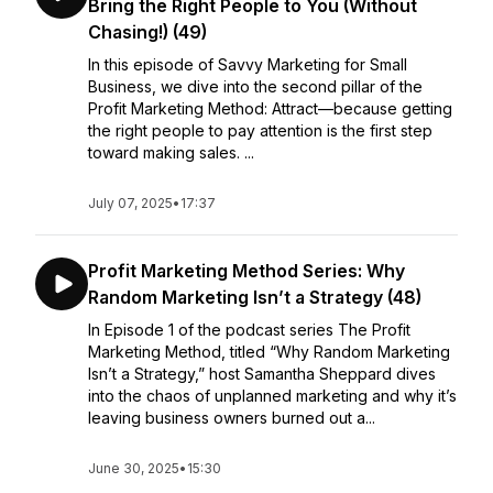
Bring the Right People to You (Without
Chasing!) (49)
In this episode of Savvy Marketing for Small
Business, we dive into the second pillar of the
Profit Marketing Method: Attract—because getting
the right people to pay attention is the first step
toward making sales. ...
July 07, 2025
•
17:37
Profit Marketing Method Series: Why
Random Marketing Isn’t a Strategy (48)
In Episode 1 of the podcast series The Profit
Marketing Method, titled “Why Random Marketing
Isn’t a Strategy,” host Samantha Sheppard dives
into the chaos of unplanned marketing and why it’s
leaving business owners burned out a...
June 30, 2025
•
15:30